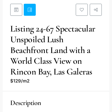
Listing 24-67 Spectacular
Unspoiled Lush
Beachfront Land with a
World Class View on
Rincon Bay, Las Galeras
$129/m2
Description