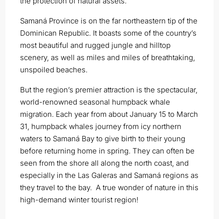
the protection of natural assets.
Samaná Province is on the far northeastern tip of the
Dominican Republic. It boasts some of the country’s
most beautiful and rugged jungle and hilltop
scenery, as well as miles and miles of breathtaking,
unspoiled beaches.
But the region’s premier attraction is the spectacular,
world-renowned seasonal humpback whale
migration. Each year from about January 15 to March
31, humpback whales journey from icy northern
waters to Samaná Bay to give birth to their young
before returning home in spring. They can often be
seen from the shore all along the north coast, and
especially in the Las Galeras and Samaná regions as
they travel to the bay. A true wonder of nature in this
high-demand winter tourist region!