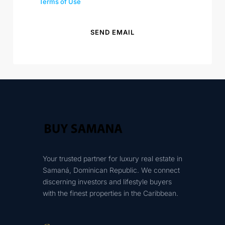
Terms of Use
SEND EMAIL
Your trusted partner for luxury real estate in
Samaná, Dominican Republic. We connect
discerning investors and lifestyle buyers
with the finest properties in the Caribbean.