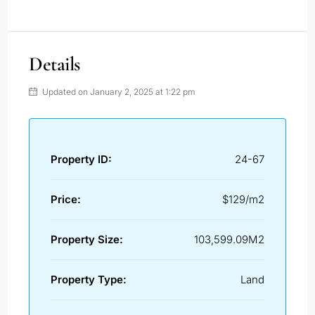
Details
Updated on January 2, 2025 at 1:22 pm
Property ID:
24-67
Price:
$129/m2
Property Size:
103,599.09M2
Property Type:
Land