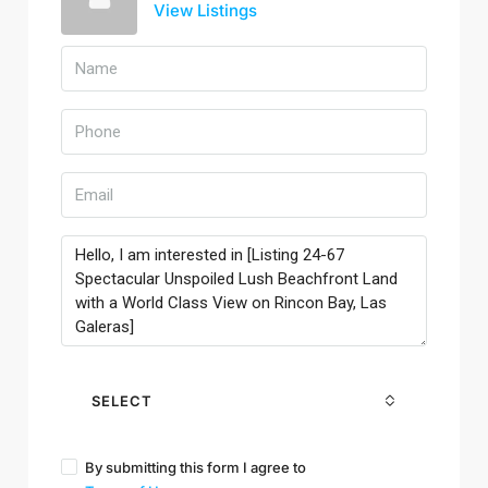
View Listings
SELECT
By submitting this form I agree to