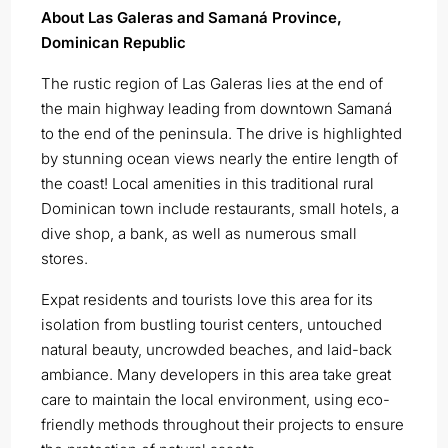
About Las Galeras and Samaná Province,
Dominican Republic
The rustic region of Las Galeras lies at the end of
the main highway leading from downtown Samaná
to the end of the peninsula. The drive is highlighted
by stunning ocean views nearly the entire length of
the coast! Local amenities in this traditional rural
Dominican town include restaurants, small hotels, a
dive shop, a bank, as well as numerous small
stores.
Expat residents and tourists love this area for its
isolation from bustling tourist centers, untouched
natural beauty, uncrowded beaches, and laid-back
ambiance. Many developers in this area take great
care to maintain the local environment, using eco-
friendly methods throughout their projects to ensure