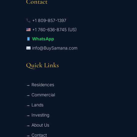
Contact
+1 809-857-1397
+1 760-636-8745 (US)
WhatsApp
info@BuySamana.com
Quick Links
→ Residences
→ Commercial
→ Lands
→ Investing
→ About Us
→ Contact