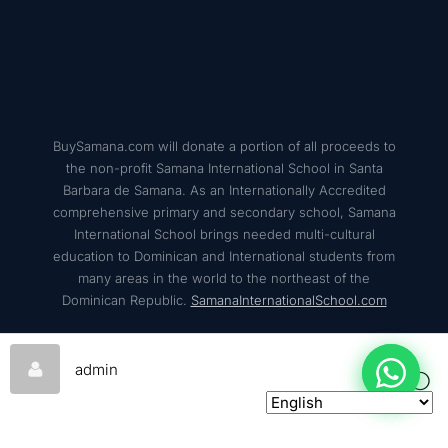
BuySamana.com will donate a portion of all proceeds to
the non-profit Samana International School in Santa
Barbara de Samana. As an Internationally Accredited
comprehensive primary and secondary school, Samana
International School brings needed multi-cultural
education to Dominican and International students from
many areas in the world to the northeast of the
Dominican Republic.
SamanaInternationalSchool.com
admin
© 2026
BuySamana – All