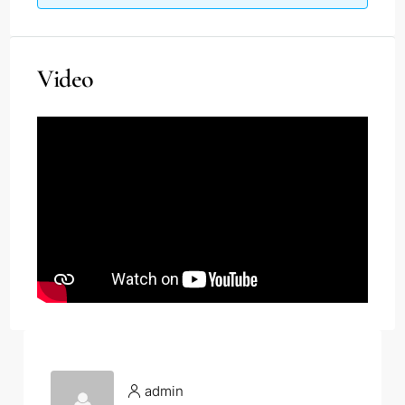
Video
admin