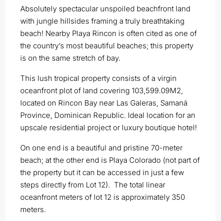
Absolutely spectacular unspoiled beachfront land
with jungle hillsides framing a truly breathtaking
beach! Nearby Playa Rincon is often cited as one of
the country’s most beautiful beaches; this property
is on the same stretch of bay.
This lush tropical property consists of a virgin
oceanfront plot of land covering 103,599.09M2,
located on Rincon Bay near Las Galeras, Samaná
Province, Dominican Republic. Ideal location for an
upscale residential project or luxury boutique hotel!
On one end is a beautiful and pristine 70-meter
beach; at the other end is Playa Colorado (not part of
the property but it can be accessed in just a few
steps directly from Lot 12). The total linear
oceanfront meters of lot 12 is approximately 350
meters.