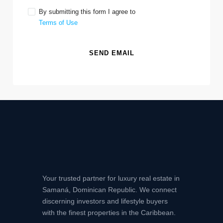
By submitting this form I agree to
Terms of Use
SEND EMAIL
Your trusted partner for luxury real estate in
Samaná, Dominican Republic. We connect
discerning investors and lifestyle buyers
with the finest properties in the Caribbean.