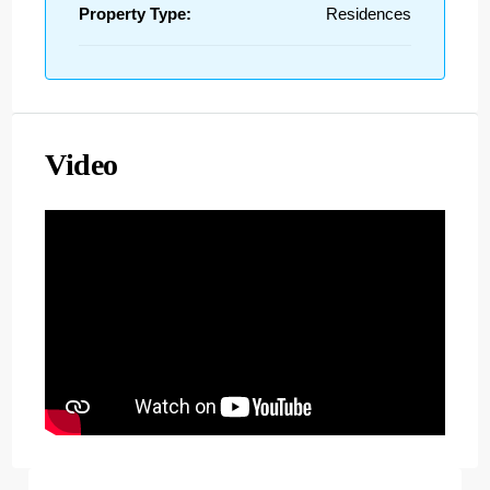
Property Type:
Residences
Video