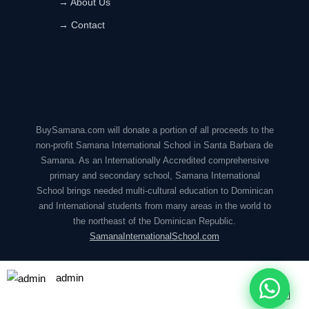
→ About Us
→ Contact
BuySamana.com will donate a portion of all proceeds to the
non-profit Samana International School in Santa Barbara de
Samana. As an Internationally Accredited comprehensive
primary and secondary school, Samana International
School brings needed multi-cultural education to Dominican
and International students from many areas in the world to
the northeast of the Dominican Republic.
SamanaInternationalSchool.com
admin