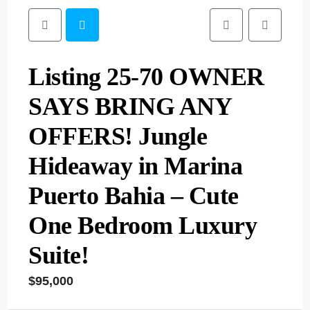
Listing 25-70 OWNER
SAYS BRING ANY
OFFERS! Jungle
Hideaway in Marina
Puerto Bahia – Cute
One Bedroom Luxury
Suite!
$95,000