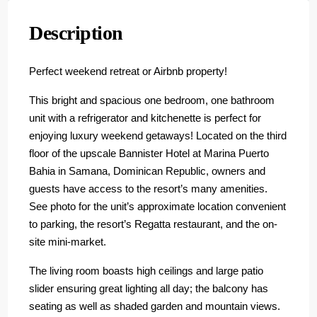
Description
Perfect weekend retreat or Airbnb property!
This bright and spacious one bedroom, one bathroom
unit with a refrigerator and kitchenette is perfect for
enjoying luxury weekend getaways! Located on the third
floor of the upscale Bannister Hotel at Marina Puerto
Bahia in Samana, Dominican Republic, owners and
guests have access to the resort’s many amenities.
See photo for the unit’s approximate location convenient
to parking, the resort’s Regatta restaurant, and the on-
site mini-market.
The living room boasts high ceilings and large patio
slider ensuring great lighting all day; the balcony has
seating as well as shaded garden and mountain views.