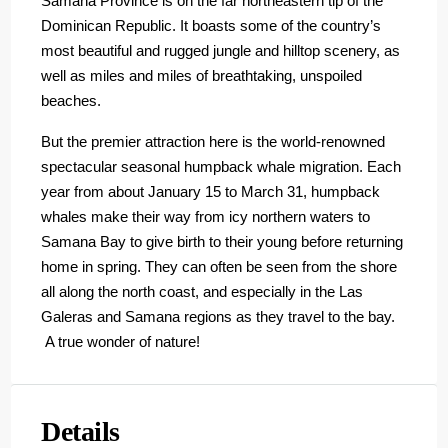
Samana Province is on the far northeastern tip of the
Dominican Republic. It boasts some of the country’s
most beautiful and rugged jungle and hilltop scenery, as
well as miles and miles of breathtaking, unspoiled
beaches.
But the premier attraction here is the world-renowned
spectacular seasonal humpback whale migration. Each
year from about January 15 to March 31, humpback
whales make their way from icy northern waters to
Samana Bay to give birth to their young before returning
home in spring. They can often be seen from the shore
all along the north coast, and especially in the Las
Galeras and Samana regions as they travel to the bay.
A true wonder of nature!
Details