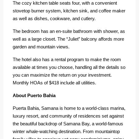
The cozy kitchen table seats four, with a convenient
stovetop burner system, kitchen sink, and coffee maker
as well as dishes, cookware, and cutlery.
The bedroom has an en-suite bathroom with shower, as
well as a large closet. The “Juliet” balcony affords more
garden and mountain views.
The hotel also has a rental program to make the room
available at times you choose, handling all the details so
you can maximize the return on your investment.
Monthly HOAs of $418 include all utilities.
About Puerto Bahia
Puerta Bahia, Samana is home to a world-class marina,
luxury resort, and community of residences set against
the beautiful backdrop of Samana Bay, a world-famous
winter whale-watching destination. From mountaintop