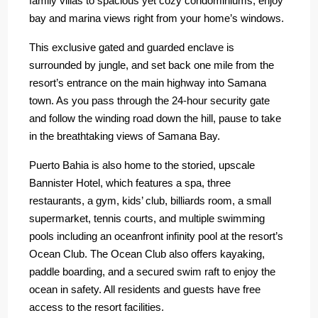
family villas to spacious yet cozy condominiums, enjoy
bay and marina views right from your home’s windows.
This exclusive gated and guarded enclave is
surrounded by jungle, and set back one mile from the
resort’s entrance on the main highway into Samana
town. As you pass through the 24-hour security gate
and follow the winding road down the hill, pause to take
in the breathtaking views of Samana Bay.
Puerto Bahia is also home to the storied, upscale
Bannister Hotel, which features a spa, three
restaurants, a gym, kids’ club, billiards room, a small
supermarket, tennis courts, and multiple swimming
pools including an oceanfront infinity pool at the resort’s
Ocean Club. The Ocean Club also offers kayaking,
paddle boarding, and a secured swim raft to enjoy the
ocean in safety. All residents and guests have free
access to the resort facilities.