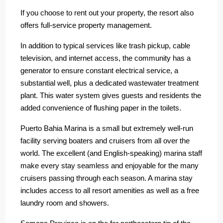
If you choose to rent out your property, the resort also
offers full-service property management.
In addition to typical services like trash pickup, cable
television, and internet access, the community has a
generator to ensure constant electrical service, a
substantial well, plus a dedicated wastewater treatment
plant. This water system gives guests and residents the
added convenience of flushing paper in the toilets.
Puerto Bahia Marina is a small but extremely well-run
facility serving boaters and cruisers from all over the
world. The excellent (and English-speaking) marina staff
make every stay seamless and enjoyable for the many
cruisers passing through each season. A marina stay
includes access to all resort amenities as well as a free
laundry room and showers.