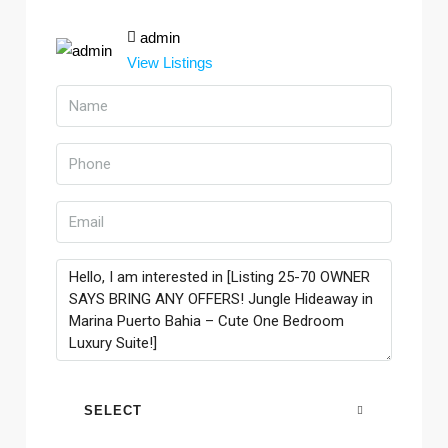
admin
View Listings
SELECT