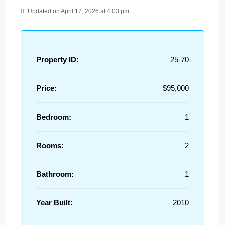
Updated on April 17, 2026 at 4:03 pm
Property ID:
25-70
Price:
$95,000
Bedroom:
1
Rooms:
2
Bathroom:
1
Year Built:
2010