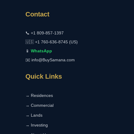
Contact
📞
+1 809-857-1397
🇺🇸
+1 760-636-8745 (US)
📱
WhatsApp
✉️
info@BuySamana.com
Quick Links
→ Residences
→ Commercial
→ Lands
→ Investing