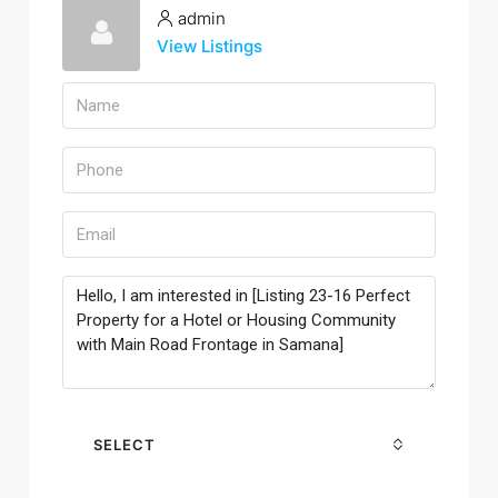
admin
View Listings
SELECT