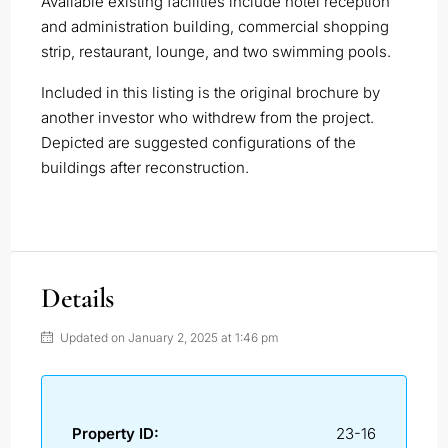
Available existing facilities include hotel reception
and administration building, commercial shopping
strip, restaurant, lounge, and two swimming pools.
Included in this listing is the original brochure by
another investor who withdrew from the project.
Depicted are suggested configurations of the
buildings after reconstruction.
Details
Updated on January 2, 2025 at 1:46 pm
Property ID:
23-16