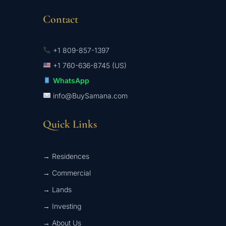
Contact
+1 809-857-1397
+1 760-636-8745 (US)
WhatsApp
info@BuySamana.com
Quick Links
→ Residences
→ Commercial
→ Lands
→ Investing
→ About Us