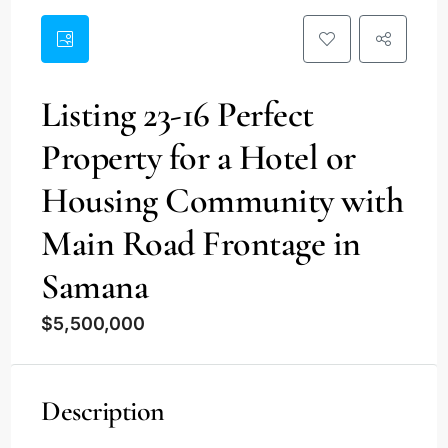
Listing 23-16 Perfect
Property for a Hotel or
Housing Community with
Main Road Frontage in
Samana
$5,500,000
Description