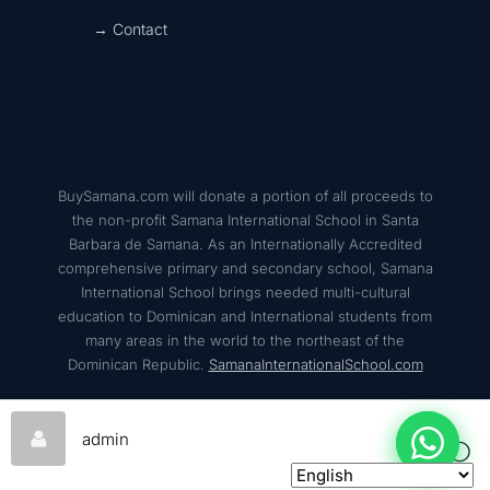
→ Contact
BuySamana.com will donate a portion of all proceeds to
the non-profit Samana International School in Santa
Barbara de Samana. As an Internationally Accredited
comprehensive primary and secondary school, Samana
International School brings needed multi-cultural
education to Dominican and International students from
many areas in the world to the northeast of the
Dominican Republic.
SamanaInternationalSchool.com
admin
© 2026