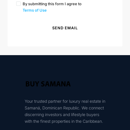
By submitting this form I agree to
Terms of Use
SEND EMAIL
Your trusted partner for luxury real estate in
Samaná, Dominican Republic. We connect
discerning investors and lifestyle buyers
with the finest properties in the Caribbean.