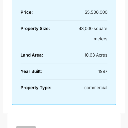
Price:
$5,500,000
Property Size:
43,000 square
meters
Land Area:
10.63 Acres
Year Built:
1997
Property Type:
commercial