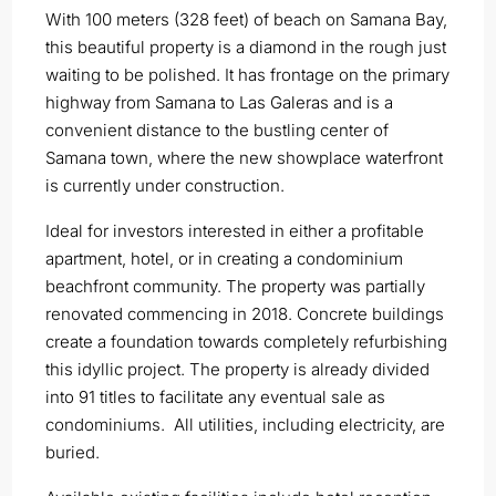
With 100 meters (328 feet) of beach on Samana Bay,
this beautiful property is a diamond in the rough just
waiting to be polished. It has frontage on the primary
highway from Samana to Las Galeras and is a
convenient distance to the bustling center of
Samana town, where the new showplace waterfront
is currently under construction.
Ideal for investors interested in either a profitable
apartment, hotel, or in creating a condominium
beachfront community. The property was partially
renovated commencing in 2018. Concrete buildings
create a foundation towards completely refurbishing
this idyllic project. The property is already divided
into 91 titles to facilitate any eventual sale as
condominiums. All utilities, including electricity, are
buried.