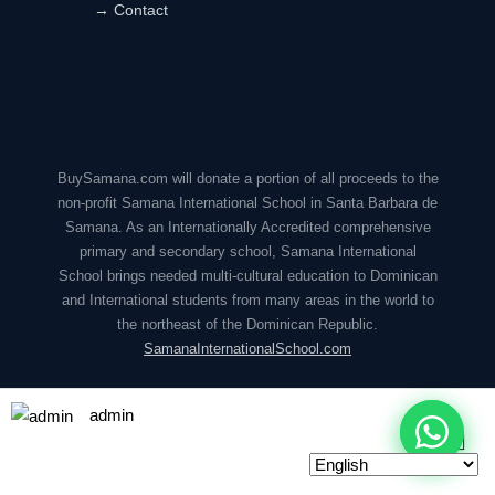
→ Contact
BuySamana.com will donate a portion of all proceeds to the
non-profit Samana International School in Santa Barbara de
Samana. As an Internationally Accredited comprehensive
primary and secondary school, Samana International
School brings needed multi-cultural education to Dominican
and International students from many areas in the world to
the northeast of the Dominican Republic.
SamanaInternationalSchool.com
admin
© 2026 BuySamana