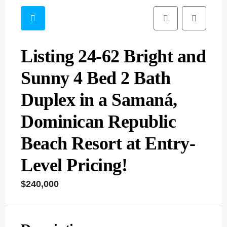
Listing 24-62 Bright and
Sunny 4 Bed 2 Bath
Duplex in a Samaná,
Dominican Republic
Beach Resort at Entry-
Level Pricing!
$240,000