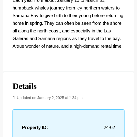
Each year from about January 15 to March 31,
humpback whales journey from icy northern waters to
Samaná Bay to give birth to their young before returning
home in spring. They can often be seen from the shore
all along the north coast, and especially in the Las
Galeras and Samaná regions as they travel to the bay.
A true wonder of nature, and a high-demand rental time!
Details
Updated on January 2, 2025 at 1:34 pm
Property ID:
24-62