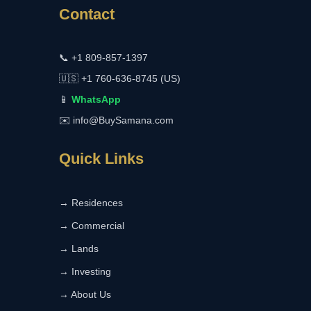
Contact
📞
+1 809-857-1397
🇺🇸
+1 760-636-8745 (US)
📱
WhatsApp
✉️
info@BuySamana.com
Quick Links
→ Residences
→ Commercial
→ Lands
→ Investing
→ About Us