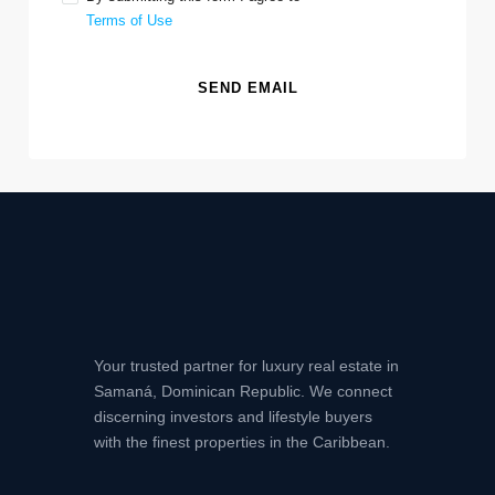
Terms of Use
SEND EMAIL
Your trusted partner for luxury real estate in
Samaná, Dominican Republic. We connect
discerning investors and lifestyle buyers
with the finest properties in the Caribbean.