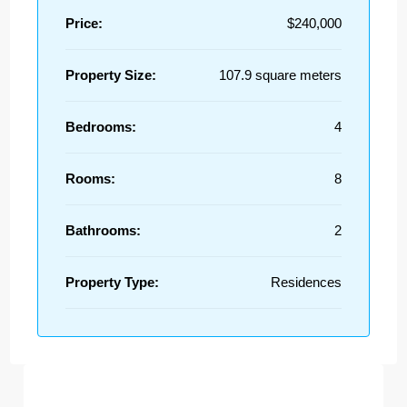
Price:
$240,000
Property Size:
107.9 square meters
Bedrooms:
4
Rooms:
8
Bathrooms:
2
Property Type:
Residences