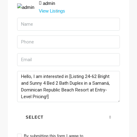
admin
View Listings
SELECT
By submitting this form I agree to