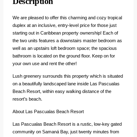
Description
We are pleased to offer this charming and cozy tropical
duplex at an inclusive, entry-level price for those just
starting out in Caribbean property ownership! Each of
the two units features a downstairs master bedroom as
well as an upstairs loft bedroom space; the spacious
bathroom is located on the ground floor. Keep on for
your own use and rent the other!
Lush greenery surrounds this property which is situated
on a beautifully landscaped lane inside Las Pascualas
Beach Resort, within easy walking distance of the
resort’s beach.
About Las Pascualas Beach Resort
Las Pascualas Beach Resort is a rustic, low-key gated
community on Samaná Bay, just twenty minutes from