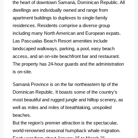
the heart of downtown Samaná, Dominican Republic. All
dwellings are individually owned and range from
apartment buildings to duplexes to single-family
residences. Residents comprise a diverse group
including many North American and European expats.
Las Pascualas Beach Resort amenities include
landscaped walkways, parking, a pool, easy beach
access, and an on-site beachfront bar and restaurant.
The property has 24-hour guards and the administration
is on-site.
Samaná Province is on the far northeastern tip of the
Dominican Republic. It boasts some of the country’s
most beautiful and rugged jungle and hilltop scenery, as
well as miles and miles of breathtaking, unspoiled
beaches.
But the region’s premier attraction is the spectacular,
world-renowned seasonal humpback whale migration.