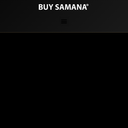
PRIVACY POLICY