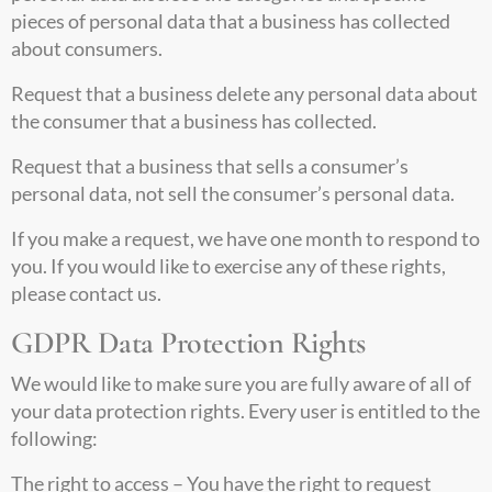
pieces of personal data that a business has collected
about consumers.
Request that a business delete any personal data about
the consumer that a business has collected.
Request that a business that sells a consumer’s
personal data, not sell the consumer’s personal data.
If you make a request, we have one month to respond to
you. If you would like to exercise any of these rights,
please contact us.
GDPR Data Protection Rights
We would like to make sure you are fully aware of all of
your data protection rights. Every user is entitled to the
following:
The right to access – You have the right to request