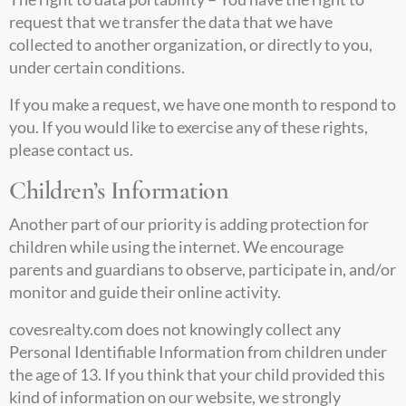
request that we transfer the data that we have
collected to another organization, or directly to you,
under certain conditions.
If you make a request, we have one month to respond to
you. If you would like to exercise any of these rights,
please contact us.
Children’s Information
Another part of our priority is adding protection for
children while using the internet. We encourage
parents and guardians to observe, participate in, and/or
monitor and guide their online activity.
covesrealty.com
does not knowingly collect any
Personal Identifiable Information from children under
the age of 13. If you think that your child provided this
kind of information on our website, we strongly