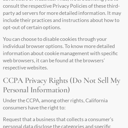
consult the respective Privacy Policies of these third-
party ad servers for more detailed information. It may
include their practices and instructions about how to
opt-out of certain options.
You can choose to disable cookies through your
individual browser options. To know more detailed
information about cookie management with specific
web browsers, it can be found at the browsers’
respective websites.
CCPA Privacy Rights (Do Not Sell My
Personal Information)
Under the CCPA, among other rights, California
consumers have the right to:
Request that a business that collects a consumer’s
personal data disclose the categories and specific