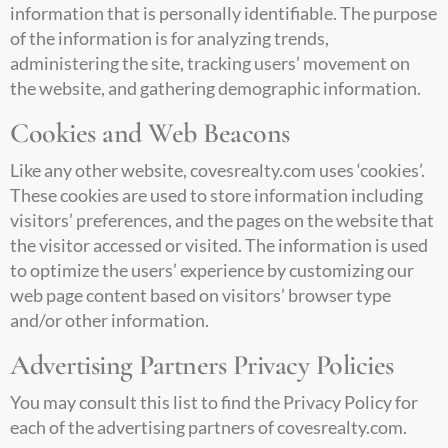
information that is personally identifiable. The purpose
of the information is for analyzing trends,
administering the site, tracking users’ movement on
the website, and gathering demographic information.
Cookies and Web Beacons
Like any other website,
covesrealty.com
uses ‘cookies’.
These cookies are used to store information including
visitors’ preferences, and the pages on the website that
the visitor accessed or visited. The information is used
to optimize the users’ experience by customizing our
web page content based on visitors’ browser type
and/or other information.
Advertising Partners Privacy Policies
You may consult this list to find the Privacy Policy for
each of the advertising partners of
covesrealty.com
.