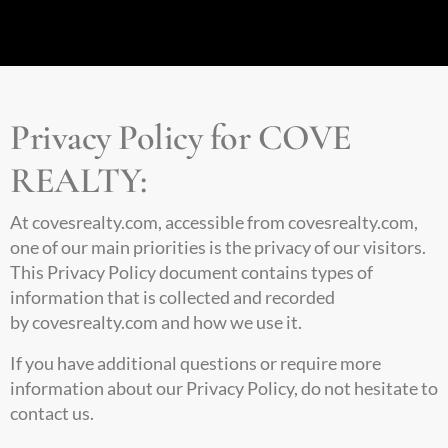
Privacy Policy for COVE
REALTY:
At
covesrealty.com
, accessible from covesrealty.com,
one of our main priorities is the privacy of our visitors.
This Privacy Policy document contains types of
information that is collected and recorded
by
covesrealty.com
and how we use it.
If you have additional questions or require more
information about our Privacy Policy, do not hesitate to
contact us.