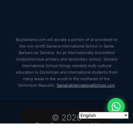
BuySamana.com will donate a portion of all proceeds to
the non-profit Samana International School in Santa
Barbara de Samana. As an Internationally Accredited
comprehensive primary and secondary school, Samana
International School brings needed multi-cultural
education to Dominican and International students from
many areas in the world to the northeast of the
Dominican Republic.
SamanaInternationalSchool.com
© 2026
BuySamana – All