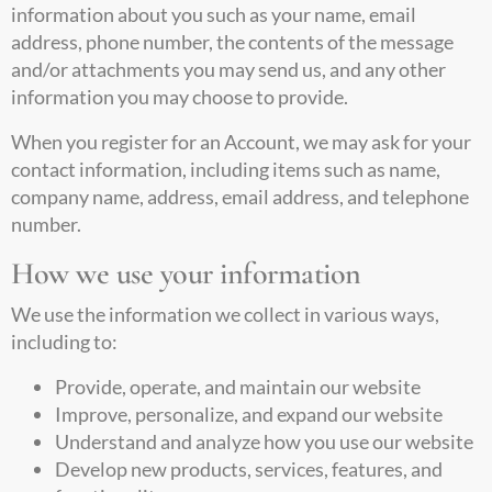
information about you such as your name, email
address, phone number, the contents of the message
and/or attachments you may send us, and any other
information you may choose to provide.
When you register for an Account, we may ask for your
contact information, including items such as name,
company name, address, email address, and telephone
number.
How we use your information
We use the information we collect in various ways,
including to:
Provide, operate, and maintain our website
Improve, personalize, and expand our website
Understand and analyze how you use our website
Develop new products, services, features, and