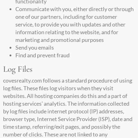
functionality
Communicate with you, either directly or through
one of our partners, including for customer
service, to provide you with updates and other
information relating to the website, and for
marketing and promotional purposes
Send you emails
Find and prevent fraud
Log Files
covesrealty.com
follows a standard procedure of using
log files. These files log visitors when they visit
websites. All hosting companies do this and a part of
hosting services’ analytics. The information collected
by log files include internet protocol (IP) addresses,
browser type, Internet Service Provider (ISP), date and
time stamp, referring/exit pages, and possibly the
number of clicks. These are not linked to any