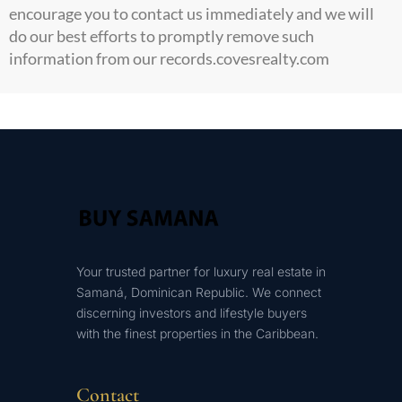
encourage you to contact us immediately and we will
do our best efforts to promptly remove such
information from our records.
covesrealty.com
Your trusted partner for luxury real estate in
Samaná, Dominican Republic. We connect
discerning investors and lifestyle buyers
with the finest properties in the Caribbean.
Contact