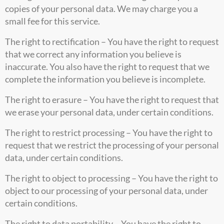
copies of your personal data. We may charge you a
small fee for this service.
The right to rectification – You have the right to request
that we correct any information you believe is
inaccurate. You also have the right to request that we
complete the information you believe is incomplete.
The right to erasure – You have the right to request that
we erase your personal data, under certain conditions.
The right to restrict processing – You have the right to
request that we restrict the processing of your personal
data, under certain conditions.
The right to object to processing – You have the right to
object to our processing of your personal data, under
certain conditions.
The right to data portability – You have the right to