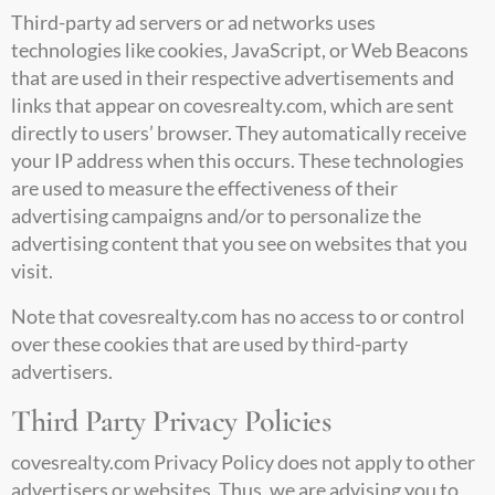
Third-party ad servers or ad networks uses
technologies like cookies, JavaScript, or Web Beacons
that are used in their respective advertisements and
links that appear on
covesrealty.com
, which are sent
directly to users’ browser. They automatically receive
your IP address when this occurs. These technologies
are used to measure the effectiveness of their
advertising campaigns and/or to personalize the
advertising content that you see on websites that you
visit.
Note that
covesrealty.com
has no access to or control
over these cookies that are used by third-party
advertisers.
Third Party Privacy Policies
covesrealty.com
Privacy Policy does not apply to other
advertisers or websites. Thus, we are advising you to