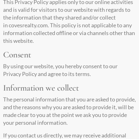
This Privacy Policy applies only to our online activities
and is valid for visitors to our website with regards to
the information that they shared and/or collect
in
covesrealty.com
. This policy is not applicable to any
information collected offline or via channels other than
this website.
Consent
By using our website, you hereby consent to our
Privacy Policy and agree to its terms.
Information we collect
The personal information that you are asked to provide,
and the reasons why you are asked to provide it, will be
made clear to you at the point we ask you to provide
your personal information.
If you contact us directly, we may receive additional