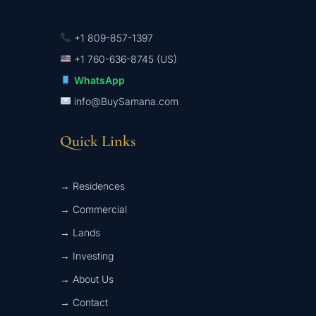
+1 809-857-1397
+1 760-636-8745 (US)
WhatsApp
info@BuySamana.com
Quick Links
→ Residences
→ Commercial
→ Lands
→ Investing
→ About Us
→ Contact