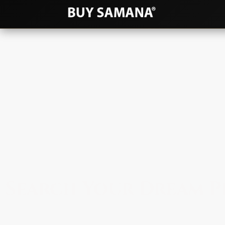
Search Your Dream P