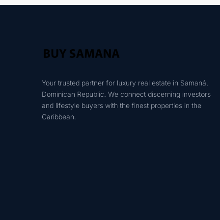
Your trusted partner for luxury real estate in Samaná,
Dominican Republic. We connect discerning investors
and lifestyle buyers with the finest properties in the
Caribbean.