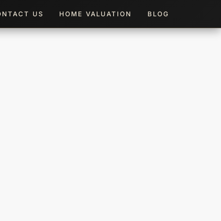
ONTACT US
HOME VALUATION
BLOG