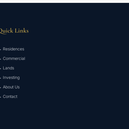
Quick Links
 Residences
 Commercial
 Lands
 Investing
 About Us
 Contact