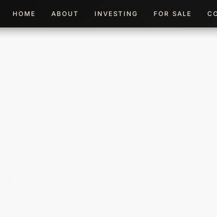
HOME
ABOUT
INVESTING
FOR SALE
C
roperty