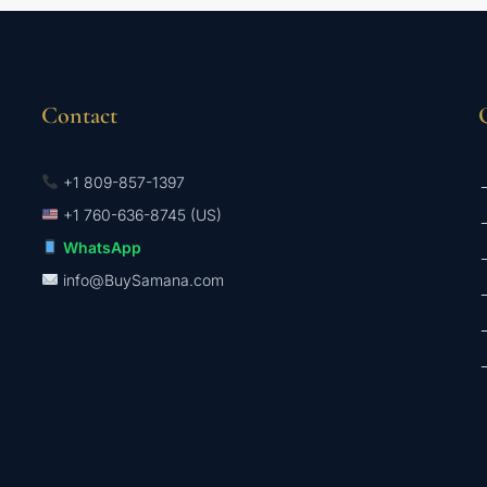
Contact
+1 809-857-1397
→
+1 760-636-8745 (US)
→
WhatsApp
→
info@BuySamana.com
→
→
→